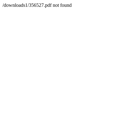
/downloads1/356527.pdf not found